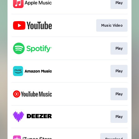
Play
Music Video
Play
Play
Play
Play