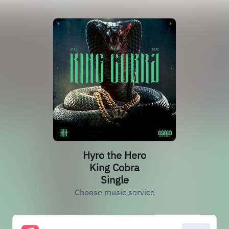
Hyro the Hero
King Cobra
Single
Choose music service